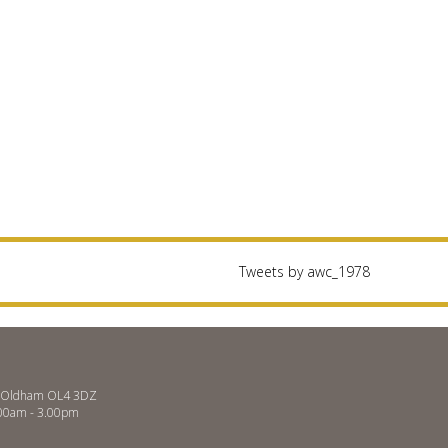
Tweets by awc_1978
es, Oldham OL4 3DZ
.00am - 3.00pm