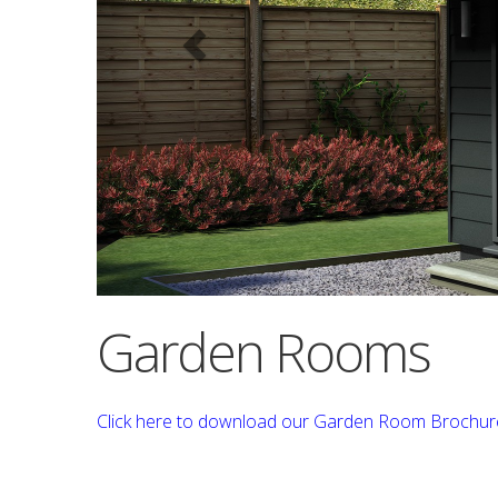
Garden Rooms
Click here to download our Garden Room Brochur