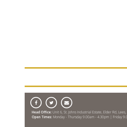
Head Office:
Unit 6, St. Johns Industrial Estate, Elder Rd, Le
Open Times:
Monday - Thursday 9.00am - 4.30pm | Friday 9