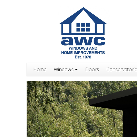
Home
Windows
Doors
Conservatori
Previous