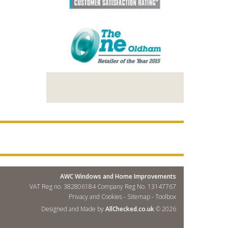
AWC Windows and Home Improvements
VAT Reg no. 382806184 Company Reg No. 13147767
Privacy and Cookies
-
Sitemap
-
Toolbox
Designed and Made by
AllChecked.co.uk
© 2026