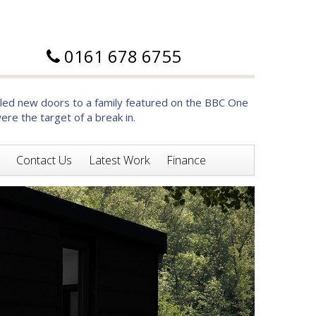
0161 678 6755
d new doors to a family featured on the BBC One
re the target of a break in.
Contact Us
Latest Work
Finance
Next