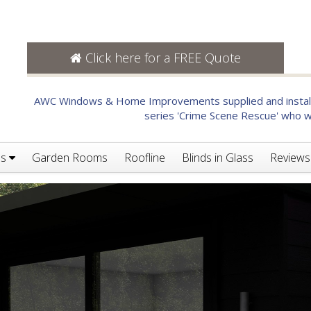
Click here for a FREE Quote
AWC Windows & Home Improvements supplied and installe
series 'Crime Scene Rescue' who we
es
Garden Rooms
Roofline
Blinds in Glass
Reviews