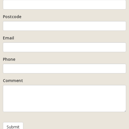
Postcode
Email
Phone
Comment
Submit