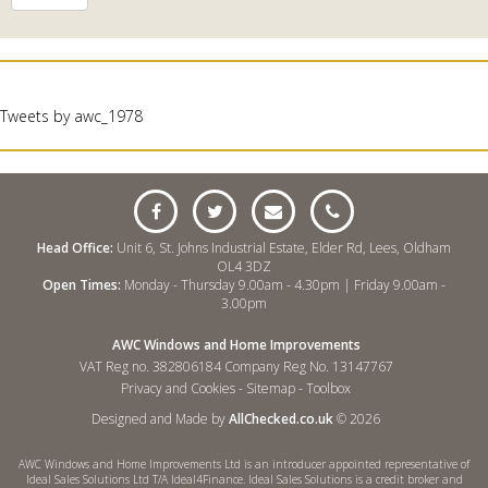
Tweets by awc_1978
Head Office:
Unit 6, St. Johns Industrial Estate, Elder Rd, Lees, Oldham
OL4 3DZ
Open Times:
Monday - Thursday 9.00am - 4.30pm | Friday 9.00am -
3.00pm
AWC Windows and Home Improvements
VAT Reg no. 382806184 Company Reg No. 13147767
Privacy and Cookies
-
Sitemap
-
Toolbox
Designed and Made by
AllChecked.co.uk
© 2026
AWC Windows and Home Improvements Ltd is an introducer appointed representative of
Ideal Sales Solutions Ltd T/A Ideal4Finance. Ideal Sales Solutions is a credit broker and