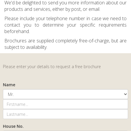
We'd be delighted to send you more information about our
products and services, either by post, or email.
Please include your telephone number in case we need to
contact you to determine your specific requirements
beforehand.
Brochures are supplied completely free-of-charge, but are
subject to availability.
Please enter your details to request a free brochure
Name
House No.