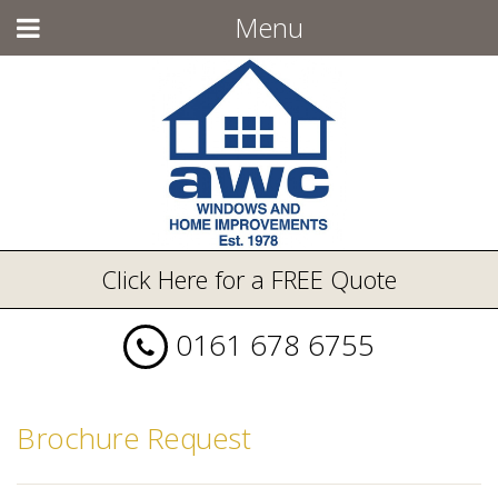
Menu
Click Here for a FREE Quote
0161 678 6755
Brochure Request